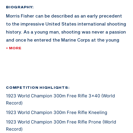
BIOGRAPHY:
Morris Fisher can be described as an early precedent
to the impressive United States international shooting
history. As a young man, shooting was never a passion
and once he entered the Marine Corps at the young
age of 21, it continued to be a job rather than an
+ MORE
enjoyment. If it had not been for his commanding
officer while in training, his potential with a rifle may
have never been recognized.
With insistent pushing, Fisher began shooting for the
COMPETITION HIGHLIGHTS:
1923 World Champion 300m Free Rifle 3x40 (World
Marine Cop team in 1912, an honor not many had been
Record)
bestowed. Within three years of being named to the
Marine Corp team, Fisher earned his Distinguished
1923 World Champion 300m Free Rifle Kneeling
Expert badge in 300m rifle. Through many
1923 World Champion 300m Free Rifle Prone (World
international matches, Fisher stuck by his issued
Record)