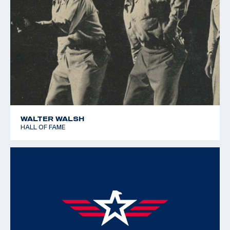
WALTER WALSH
HALL OF FAME