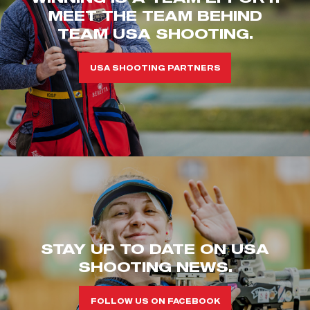
MEET THE TEAM BEHIND
TEAM USA SHOOTING.
USA SHOOTING PARTNERS
STAY UP TO DATE ON USA
SHOOTING NEWS.
FOLLOW US ON FACEBOOK