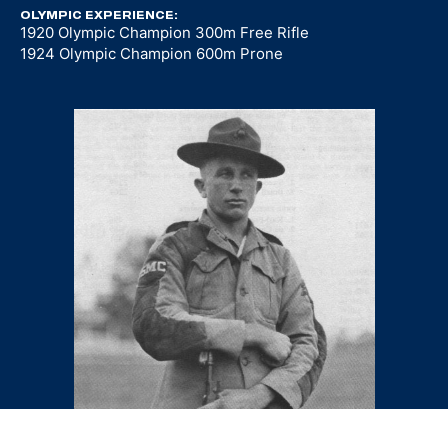
OLYMPIC EXPERIENCE:
1920 Olympic Champion 300m Free Rifle
1924 Olympic Champion 600m Prone