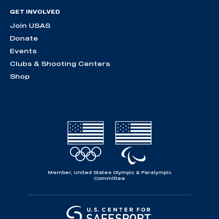
GET INVOLVED
Join USAS
Donate
Events
Clubs & Shooting Centers
Shop
Member, United States Olympic & Paralympic
Committee