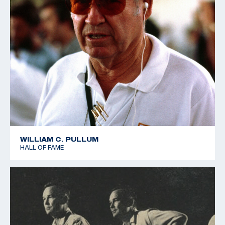
WILLIAM C. PULLUM
HALL OF FAME