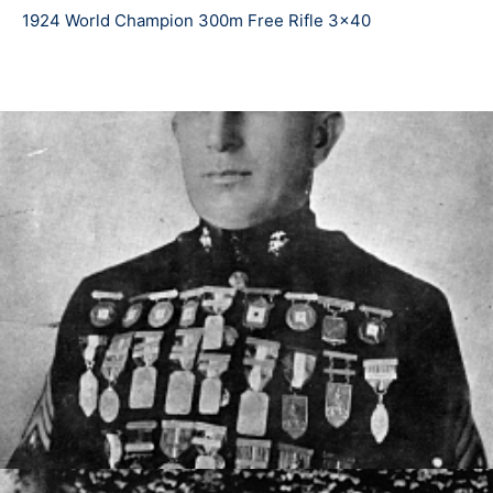
service rifle even though technology grew during his
1924 World Champion 300m Free Rifle 3x40
competition years. Over his career, Fisher acquired
over 300 medals.
As he earned respect overseas and across the
country, Fisher began receiving recognition for his
career. In 1921, a Marine Corps mixed-dicipline trophy
was donated in his honor, still standing to be won by
national champions. In his later years, Fisher began
coaching young members of rifle teams in his local
area, and retired from the Marine Corp in 1941 (at the
second highest rank in pre-war time, Gunnery
Sergeant). When WW2 began, Fisher once again joined
the Marine ranks as a coach in South Carolina on Parris
Island. Sadly, Fisher and his wife lost their son William
after he commissioned in the Marines, where he died in
combat at Okinawa in 1945.