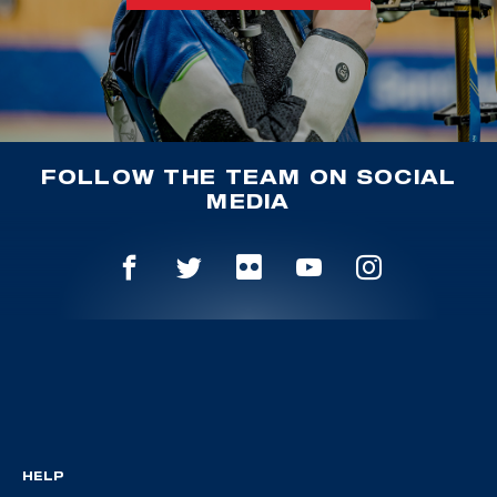
FOLLOW THE TEAM ON SOCIAL
MEDIA
HELP