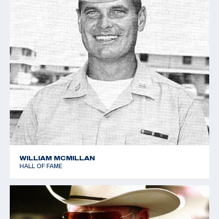
WILLIAM MCMILLAN
HALL OF FAME