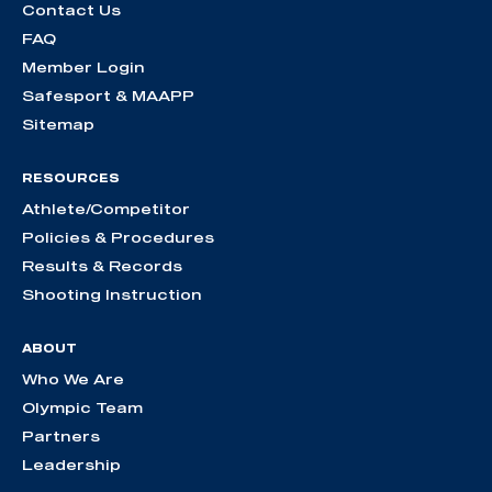
Contact Us
FAQ
Member Login
Safesport & MAAPP
Sitemap
RESOURCES
Athlete/Competitor
Policies & Procedures
Results & Records
Shooting Instruction
ABOUT
Who We Are
Olympic Team
Partners
Leadership