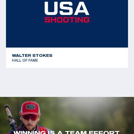
WALTER STOKES
HALL OF FAME
WINNING IS A TEAM EFFORT.