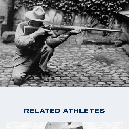
Fisher retired from the Marines a second time in 1946,
and settled down from his career. In his final years,
Fisher settled in La Jolla, California, and the Honolulu,
Hawaii. Fisher was buried with full military honors at
Fort Rosecrans National Cemetery in San Diego,
California.
RELATED ATHLETES