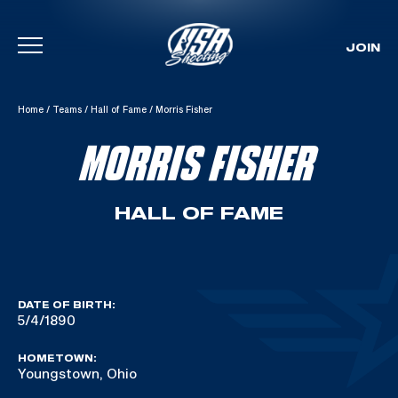
JOIN
Skip To Content
Home
/
Teams
/
Hall of Fame
/
Morris Fisher
MORRIS FISHER
HALL OF FAME
DATE OF BIRTH:
5/4/1890
HOMETOWN:
Youngstown, Ohio