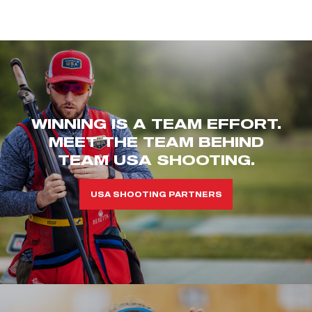
WINNING IS A TEAM EFFORT.
MEET THE TEAM BEHIND
TEAM USA SHOOTING.
USA SHOOTING PARTNERS