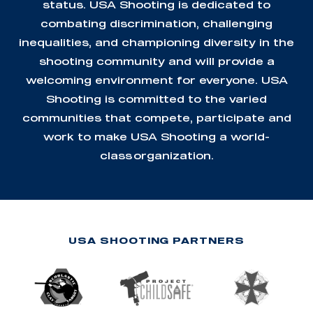
status. USA Shooting is dedicated to
combating discrimination, challenging
inequalities, and championing diversity in the
shooting community and will provide a
welcoming environment for everyone. USA
Shooting is committed to the varied
communities that compete, participate and
work to make USA Shooting a world-
class organization.
USA SHOOTING PARTNERS