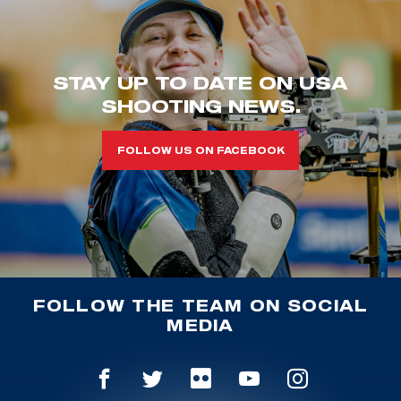
STAY UP TO DATE ON USA
SHOOTING NEWS.
FOLLOW US ON FACEBOOK
FOLLOW THE TEAM ON SOCIAL
MEDIA