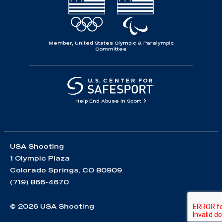
Member, United States Olympic & Paralympic
Committee
Help End Abuse in Sport
USA Shooting
1 Olympic Plaza
Colorado Springs, CO 80909
(719) 866-4670
© 2026 USA Shooting