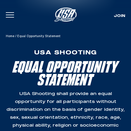
JOIN
Skip To Content
Home
/
Equal Opportunity Statement
USA SHOOTING
EQUAL OPPORTUNITY
STATEMENT
USA Shooting shall provide an equal
opportunity for all participants without
discrimination on the basis of gender identity,
sex, sexual orientation, ethnicity, race, age,
physical ability, religion or socioeconomic