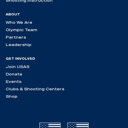
Shooting Instruction
ABOUT
Who We Are
Olympic Team
Partners
Leadership
GET INVOLVED
Join USAS
Donate
Events
Clubs & Shooting Centers
Shop