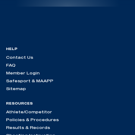
HELP
Contact Us
FAQ
Member Login
Safesport & MAAPP
Sitemap
RESOURCES
Athlete/Competitor
Policies & Procedures
Results & Records