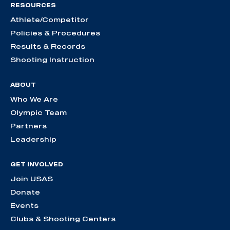
RESOURCES
Athlete/Competitor
Policies & Procedures
Results & Records
Shooting Instruction
ABOUT
Who We Are
Olympic Team
Partners
Leadership
GET INVOLVED
Join USAS
Donate
Events
Clubs & Shooting Centers