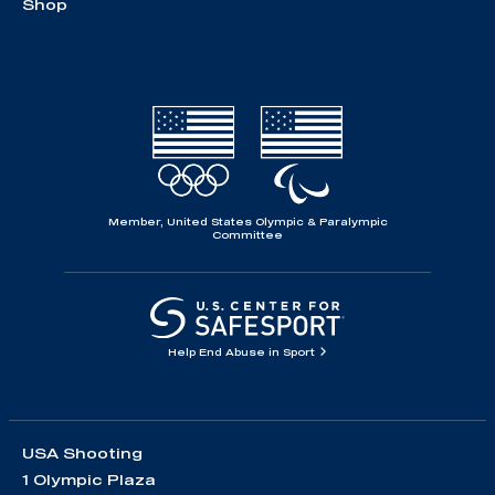
Shop
Member, United States Olympic & Paralympic
Committee
Help End Abuse in Sport
USA Shooting
1 Olympic Plaza