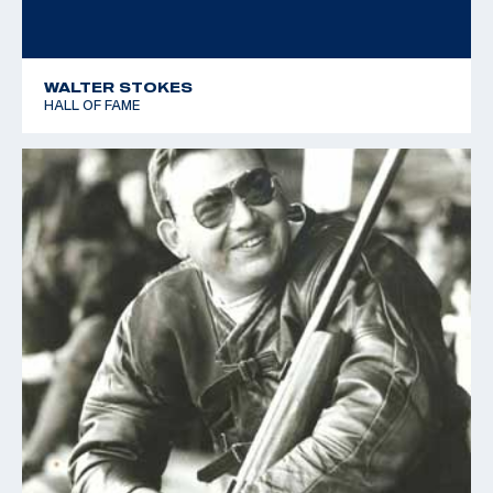
WALTER STOKES
HALL OF FAME