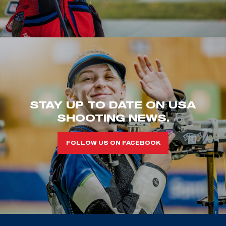
STAY UP TO DATE ON USA
SHOOTING NEWS.
FOLLOW US ON FACEBOOK