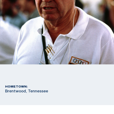
HOMETOWN:
Brentwood, Tennessee