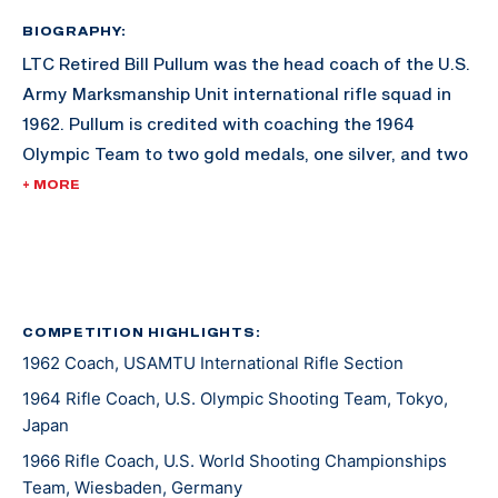
BIOGRAPHY:
LTC Retired Bill Pullum was the head coach of the U.S.
Army Marksmanship Unit international rifle squad in
1962. Pullum is credited with coaching the 1964
Olympic Team to two gold medals, one silver, and two
bronze medals in the rifle events. He retired from the
+ MORE
Army in May 1966 and became the civilian rifle coach
at the USAMU. He was the rifle coach for the 1966
World Championship Team that dominated the rifle
events helping the USA win the Nasser Trophy as the
most successful team at the World Championships. He
COMPETITION HIGHLIGHTS:
1962 Coach, USAMTU International Rifle Section
was also the coach of the rifle team at the 1968
Olympic Games where the rifle team collected a gold
1964 Rifle Coach, U.S. Olympic Shooting Team, Tokyo,
and two silver medals. He left the USAMU in the
Japan
Spring of 1970 and worked within real estate and
1966 Rifle Coach, U.S. World Shooting Championships
coached the Mexican National Shooting Team.
Team, Wiesbaden, Germany