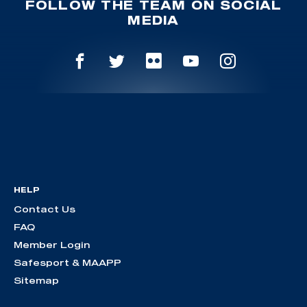
FOLLOW THE TEAM ON SOCIAL
MEDIA
HELP
Contact Us
FAQ
Member Login
Safesport & MAAPP
Sitemap