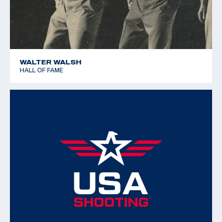
training techniques in the USA and all over the world.
WALTER WALSH
HALL OF FAME