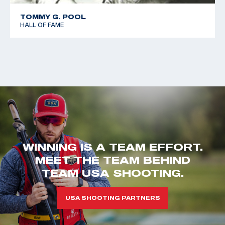
TOMMY G. POOL
HALL OF FAME
WINNING IS A TEAM EFFORT.
MEET THE TEAM BEHIND
TEAM USA SHOOTING.
USA SHOOTING PARTNERS