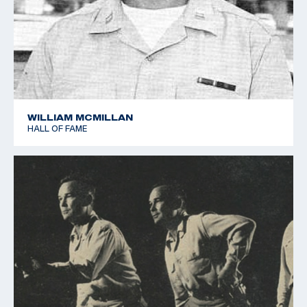
Games, and the assistant team manager of the 1988
Olympic Games Shooting Team.
In 1985, Pullum moved to Colorado Springs to be the
director of the US Shooting Team. He served as a
member of the board of the International Shooter
WILLIAM MCMILLAN
Development Fund, INC. (now the US Shooting Team
HALL OF FAME
Foundation, INC) and as a member of the Shooting
Sports Research Council. Pullum was also a delegate
to the UIT General Assembly and the USOC House of
Delegates.
In addition to his coaching repertoire, Pullum also
authored two books on rifle shooting, Position Rifle
Shooting and Successful Shooting. The publications
had major impacts on the development of mental