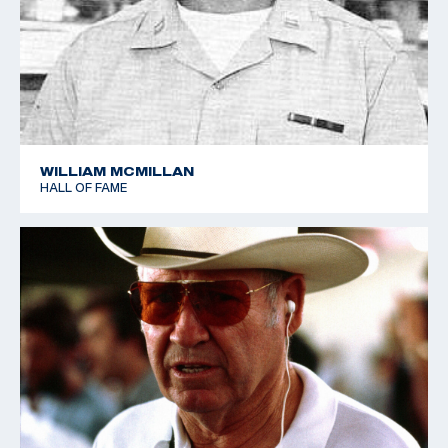
WILLIAM MCMILLAN
HALL OF FAME