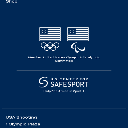
Shop
Member, United States Olympic & Paralympic
Committee
Help End Abuse in Sport
USA Shooting
1 Olympic Plaza