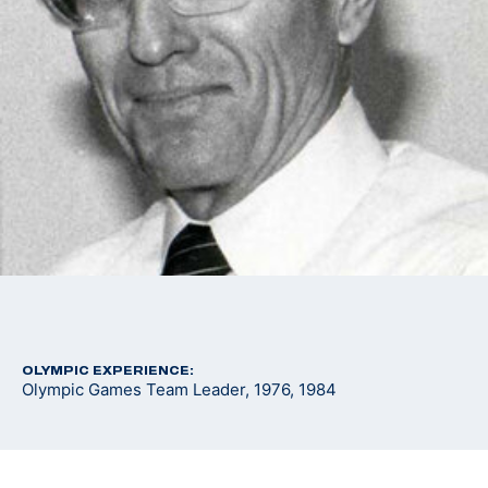
OLYMPIC EXPERIENCE:
Olympic Games Team Leader, 1976, 1984