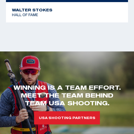
WALTER STOKES
HALL OF FAME
WINNING IS A TEAM EFFORT.
MEET THE TEAM BEHIND
TEAM USA SHOOTING.
USA SHOOTING PARTNERS