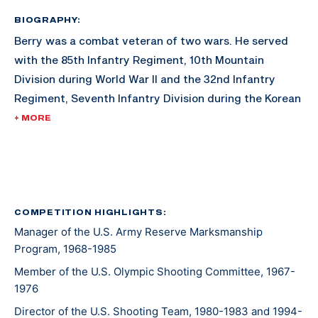
BIOGRAPHY:
Berry was a combat veteran of two wars. He served
with the 85th Infantry Regiment, 10th Mountain
Division during World War II and the 32nd Infantry
Regiment, Seventh Infantry Division during the Korean
War. His awards include the Combat Infantry Badge
+ MORE
with star and the U.S. Army Distinguished Rifleman
Badge (1956).
His shooting career included winning the "All" Army
Rifle Championship in 1957, a firing member of the
COMPETITION HIGHLIGHTS:
Manager of the U.S. Army Reserve Marksmanship
winning National Trophy Rifle Team in 1957, and
Program, 1968-1985
assigned to the Service Rifle Section of the U.S. Army
Marksmanship Unit from 1961 to 1962.
Member of the U.S. Olympic Shooting Committee, 1967-
1976
Director of the U.S. Shooting Team, 1980-1983 and 1994-