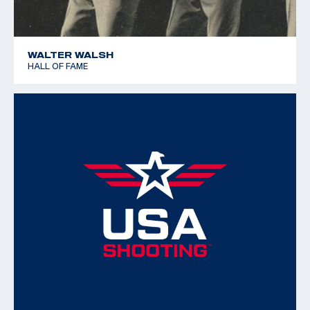
WALTER WALSH
HALL OF FAME