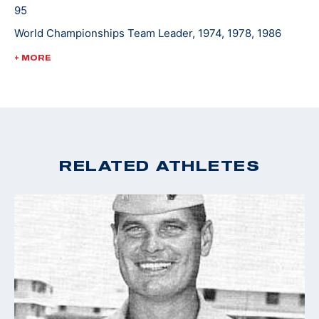
95
World Championships Team Leader, 1974, 1978, 1986
World Cup Finals - Gold, 1988
+ MORE
Pan Am Games Team Leader, 1975, 1979, 1983
Championships of the Americas Team Leader, 1977
RELATED ATHLETES