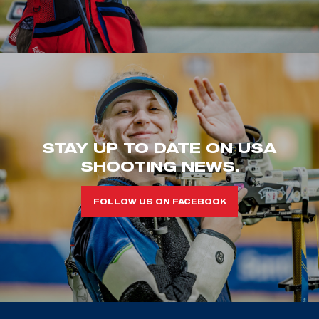
STAY UP TO DATE ON USA
SHOOTING NEWS.
FOLLOW US ON FACEBOOK