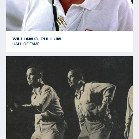
WILLIAM C. PULLUM
HALL OF FAME