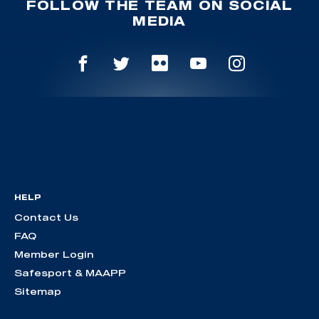
FOLLOW THE TEAM ON SOCIAL
MEDIA
HELP
Contact Us
FAQ
Member Login
Safesport & MAAPP
Sitemap