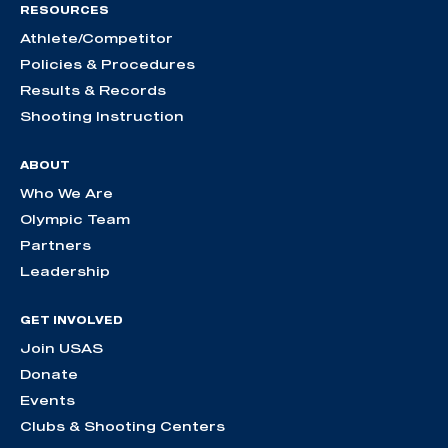
RESOURCES
Athlete/Competitor
Policies & Procedures
Results & Records
Shooting Instruction
ABOUT
Who We Are
Olympic Team
Partners
Leadership
GET INVOLVED
Join USAS
Donate
Events
Clubs & Shooting Centers