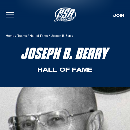
JOIN
Skip To Content
Home
/
Teams
/
Hall of Fame
/
Joseph B. Berry
JOSEPH B. BERRY
HALL OF FAME