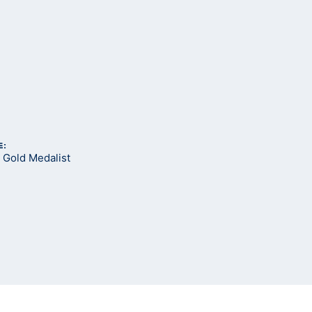
E:
Gold Medalist