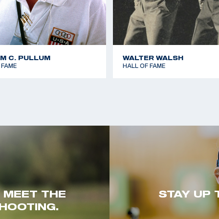
AM C. PULLUM
WALTER WALSH
 FAME
HALL OF FAME
. MEET THE
STAY UP 
HOOTING.