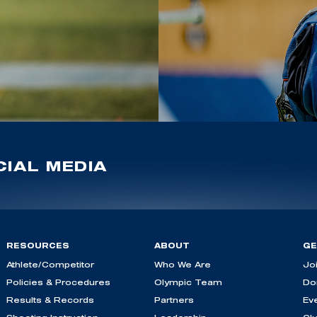
IAL MEDIA
RESOURCES
ABOUT
GE
Athlete/Competitor
Who We Are
Jo
Policies & Procedures
Olympic Team
Do
Results & Records
Partners
Ev