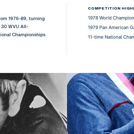
COMPETITION HIGH
1978 World Champion
rom 1976-89, turning
r 30 WVU All-
1979 Pan American G
ional Championships
11-time National Cha
ical Service Corps
 subsequently for 10
k of Captain.
n Los Angeles in the
alist in the 1978
s. He was 11-time
 records as a