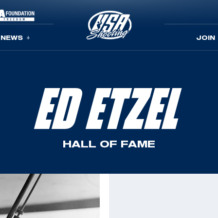
NEWS
JOIN
ED ETZEL
HALL OF FAME