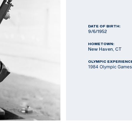
DATE OF BIRTH:
9/6/1952
HOMETOWN:
New Haven, CT
OLYMPIC EXPERIENC
1984 Olympic Games 