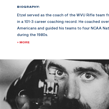
BIOGRAPHY:
Etzel served as the coach of the WVU Rifle team f
in a 101-3 career coaching record. He coached ove
Americans and guided his teams to four NCAA Nat
during the 1980s.
+ MORE
He was an active duty officer in the U.S. Army Med
for nearly three years during the Vietnam War and
years in the U.S. Army Reserves, retiring at the ran
Etzel was the gold medalist at the 1984 Olympics i
Men’s English Match Rifle event and was a gold med
World Championships and 1979 Pan American Game
National Champion and set numerous national rifle
member of the U.S. Shooting Team.