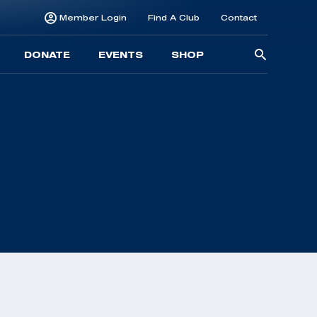
Member Login
Find A Club
Contact
Searc
DONATE
EVENTS
SHOP
for: