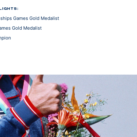
LIGHTS:
ships Games Gold Medalist
ames Gold Medalist
mpion