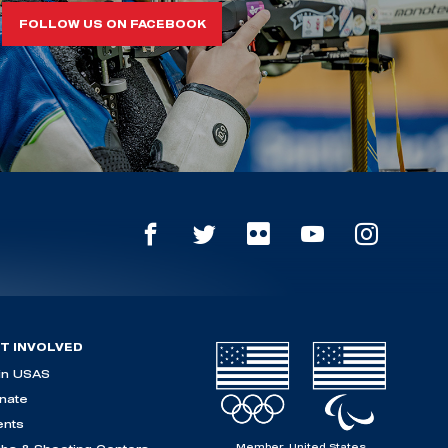
FOLLOW US ON FACEBOOK
T INVOLVED
in USAS
nate
ents
Member, United States