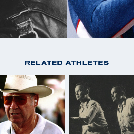
RELATED ATHLETES