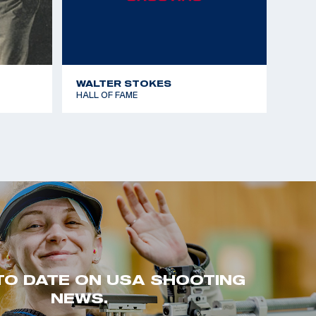
WALTER STOKES
HALL OF FAME
TO DATE ON USA SHOOTING
NEWS.