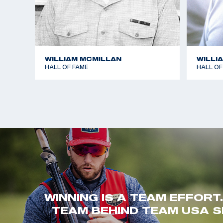
WILLIAM MCMILLAN
WILLI
HALL OF FAME
HALL OF
WINNING IS A TEAM EFFORT
TEAM BEHIND TEAM USA S