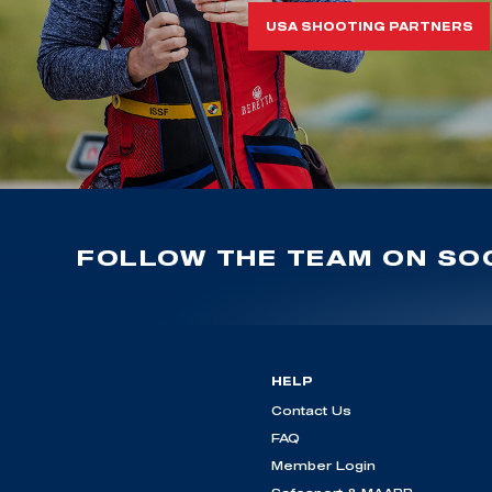
USA SHOOTING PARTNERS
FOLLOW THE TEAM ON SOC
HELP
Contact Us
FAQ
Member Login