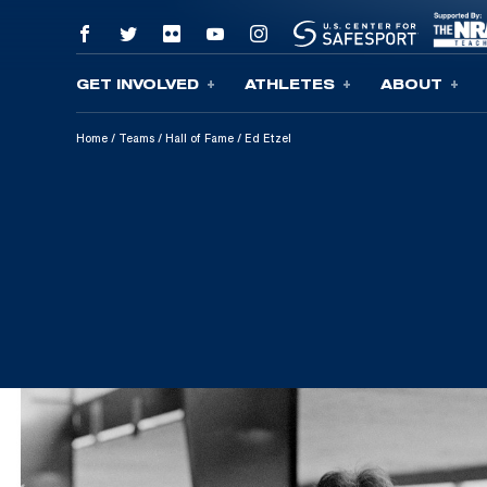
GET INVOLVED
ATHLETES
ABOUT
Skip To Content
Home
/
Teams
/
Hall of Fame
/
Ed Etzel