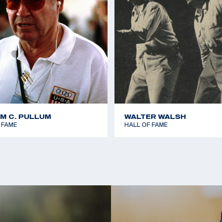
AM C. PULLUM
WALTER WALSH
 FAME
HALL OF FAME