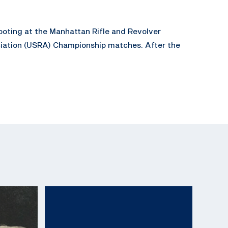
ooting at the Manhattan Rifle and Revolver
ociation (USRA) Championship matches. After the
ny advertiser, but also as the head of the
ifle Associations National Firearms Museum.