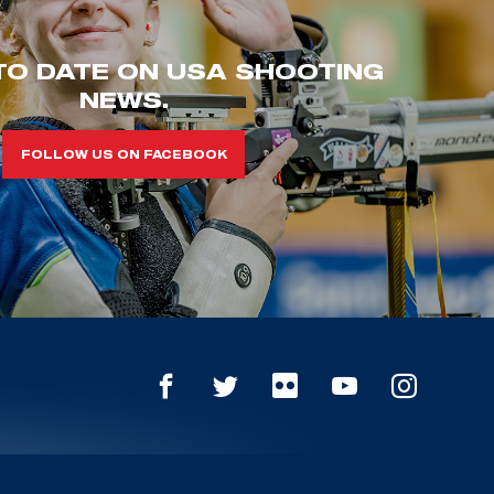
TO DATE ON USA SHOOTING
NEWS.
FOLLOW US ON FACEBOOK