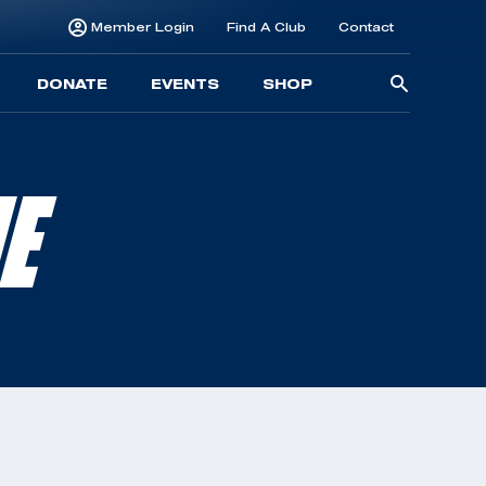
Member Login
Find A Club
Contact
Searc
DONATE
EVENTS
SHOP
for:
NE