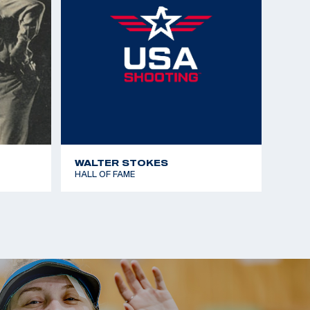
WALTER STOKES
HALL OF FAME