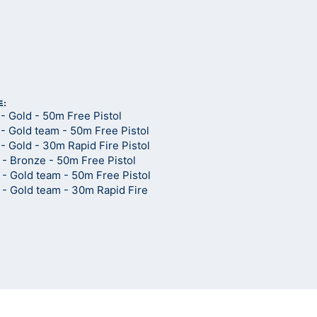
E:
- Gold - 50m Free Pistol
- Gold team - 50m Free Pistol
 Gold - 30m Rapid Fire Pistol
- Bronze - 50m Free Pistol
- Gold team - 50m Free Pistol
- Gold team - 30m Rapid Fire