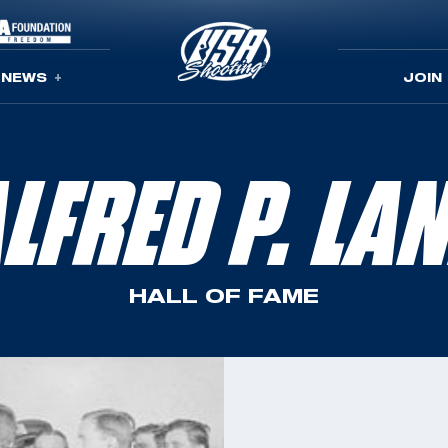
NEWS
JOIN
LFRED P. LA
HALL OF FAME