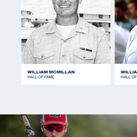
WILLIAM MCMILLAN
WILLI
HALL OF FAME
HALL OF