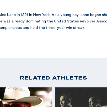
uise Lane in 1891 in New York. As a young boy, Lane began sh
, Lane was already dominating the United States Revolver Ass
ampionships and held the three-year win streak.
 Lane was employed by Remington Arms, as not only as a compa
r. His medals are still proudly on display in the National R
RELATED ATHLETES