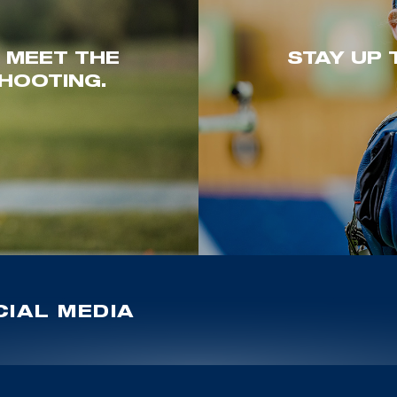
. MEET THE
STAY UP 
HOOTING.
IAL MEDIA