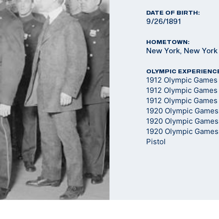
DATE OF BIRTH:
9/26/1891
HOMETOWN:
New York, New York
OLYMPIC EXPERIENC
1912 Olympic Games 
1912 Olympic Games 
1912 Olympic Games -
1920 Olympic Games 
1920 Olympic Games 
1920 Olympic Games 
Pistol