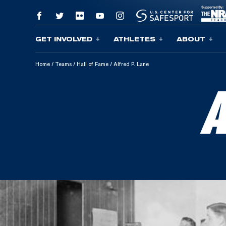
GET INVOLVED
ATHLETES
ABOUT
Skip To Content
Home
/
Teams
/
Hall of Fame
/
Alfred P. Lane
A