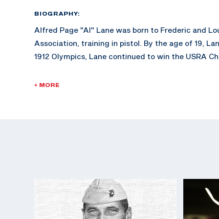
BIOGRAPHY:
Alfred Page "Al" Lane was born to Frederic and Lo
Association, training in pistol. By the age of 19
1912 Olympics, Lane continued to win the USRA Ch
After his successful career at the Olympic level,
+ MORE
photography department for their magazine publishe