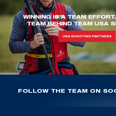
WINNING IS A TEAM EFFORT
TEAM BEHIND TEAM USA S
USA SHOOTING PARTNERS
FOLLOW THE TEAM ON SOC