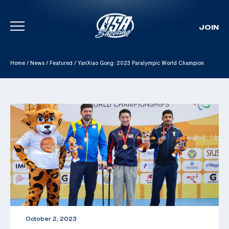
JOIN
Skip To Content
Home
/
News
/
Featured
/
YanXiao Gong: 2023 Paralympic World Champion
October 2, 2023