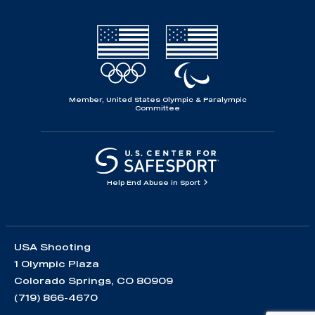
Member, United States Olympic & Paralympic
Committee
Help End Abuse in Sport
USA Shooting
1 Olympic Plaza
Colorado Springs, CO 80909
(719) 866-4670