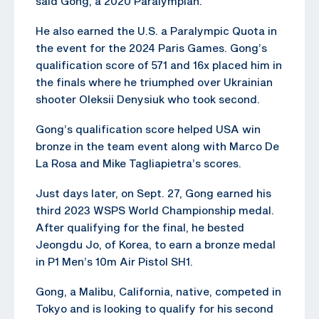
said Gong, a 2020 Paralympian.
He also earned the U.S. a Paralympic Quota in
the event for the 2024 Paris Games. Gong’s
qualification score of 571 and 16x placed him in
the finals where he triumphed over Ukrainian
shooter Oleksii Denysiuk who took second.
Gong’s qualification score helped USA win
bronze in the team event along with Marco De
La Rosa and Mike Tagliapietra’s scores.
Just days later, on Sept. 27, Gong earned his
third 2023 WSPS World Championship medal.
After qualifying for the final, he bested
Jeongdu Jo, of Korea, to earn a bronze medal
in P1 Men’s 10m Air Pistol SH1.
Gong, a Malibu, California, native, competed in
Tokyo and is looking to qualify for his second