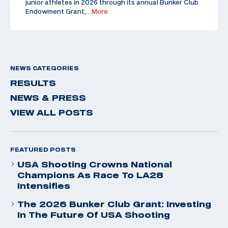
junior athletes in 2026 through its annual Bunker Club
Endowment Grant,
…More
NEWS CATEGORIES
RESULTS
NEWS & PRESS
VIEW ALL POSTS
FEATURED POSTS
USA Shooting Crowns National
Champions As Race To LA28
Intensifies
The 2026 Bunker Club Grant: Investing
In The Future Of USA Shooting