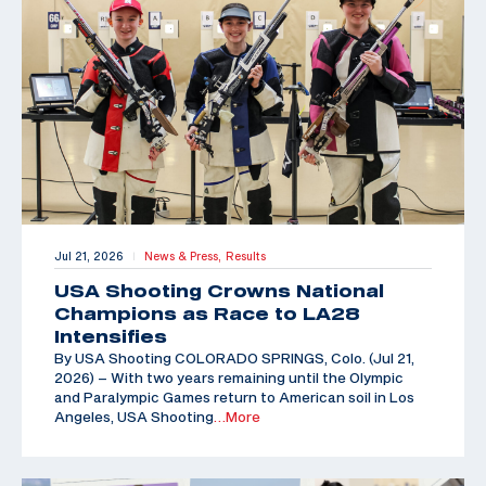
Jul 21, 2026
News & Press,
Results
|
USA Shooting Crowns National
Champions as Race to LA28
Intensifies
By USA Shooting COLORADO SPRINGS, Colo. (Jul 21,
2026) – With two years remaining until the Olympic
and Paralympic Games return to American soil in Los
Angeles, USA Shooting
…More