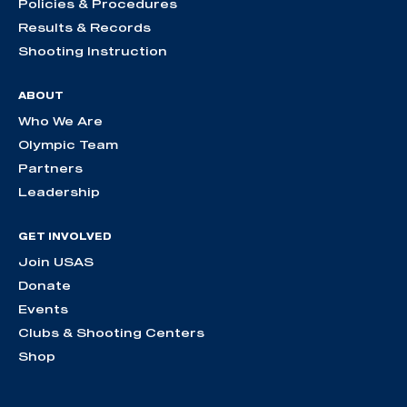
Policies & Procedures
Results & Records
Shooting Instruction
ABOUT
Who We Are
Olympic Team
Partners
Leadership
GET INVOLVED
Join USAS
Donate
Events
Clubs & Shooting Centers
Shop