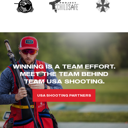
WINNING IS A TEAM EFFORT.
MEET THE TEAM BEHIND
TEAM USA SHOOTING.
USA SHOOTING PARTNERS