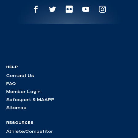
HELP
Contact Us
FAQ
Member Login
Safesport & MAAPP
Sitemap
RESOURCES
Athlete/Competitor