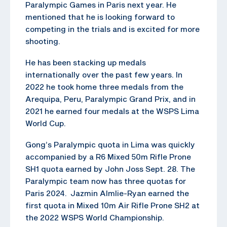
Paralympic Games in Paris next year. He
mentioned that he is looking forward to
competing in the trials and is excited for more
shooting.
He has been stacking up medals
internationally over the past few years. In
2022 he took home three medals from the
Arequipa, Peru, Paralympic Grand Prix, and in
2021 he earned four medals at the WSPS Lima
World Cup.
Gong’s Paralympic quota in Lima was quickly
accompanied by a R6 Mixed 50m Rifle Prone
SH1 quota earned by John Joss Sept. 28. The
Paralympic team now has three quotas for
Paris 2024. Jazmin Almlie-Ryan earned the
first quota in Mixed 10m Air Rifle Prone SH2 at
the 2022 WSPS World Championship.