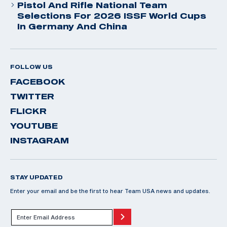
Pistol And Rifle National Team
Selections For 2026 ISSF World Cups
In Germany And China
FOLLOW US
FACEBOOK
TWITTER
FLICKR
YOUTUBE
INSTAGRAM
STAY UPDATED
Enter your email and be the first to hear Team USA news and updates.