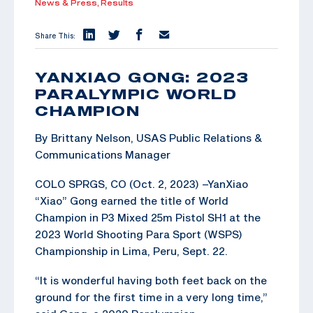
News & Press,
Results
Share This:
YANXIAO GONG: 2023
PARALYMPIC WORLD
CHAMPION
By Brittany Nelson, USAS Public Relations &
Communications Manager
COLO SPRGS, CO (Oct. 2, 2023) –YanXiao
“Xiao” Gong earned the title of World
Champion in P3 Mixed 25m Pistol SH1 at the
2023 World Shooting Para Sport (WSPS)
Championship in Lima, Peru, Sept. 22.
“It is wonderful having both feet back on the
ground for the first time in a very long time,”