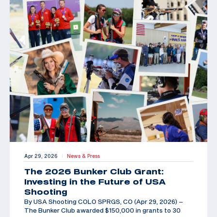
Apr 29, 2026
News & Press
|
The 2026 Bunker Club Grant:
Investing in the Future of USA
Shooting
By USA Shooting COLO SPRGS, CO (Apr 29, 2026) –
The Bunker Club awarded $150,000 in grants to 30