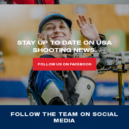
STAY UP TO DATE ON USA
SHOOTING NEWS.
FOLLOW US ON FACEBOOK
FOLLOW THE TEAM ON SOCIAL
MEDIA