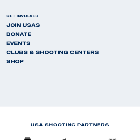
GET INVOLVED
JOIN USAS
DONATE
EVENTS
CLUBS & SHOOTING CENTERS
SHOP
USA SHOOTING PARTNERS