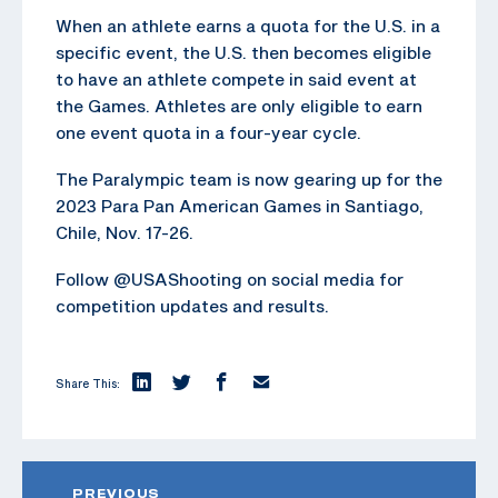
When an athlete earns a quota for the U.S. in a
specific event, the U.S. then becomes eligible
to have an athlete compete in said event at
the Games. Athletes are only eligible to earn
one event quota in a four-year cycle.
The Paralympic team is now gearing up for the
2023 Para Pan American Games in Santiago,
Chile, Nov. 17-26.
Follow @USAShooting on social media for
competition updates and results.
Share This:
PREVIOUS