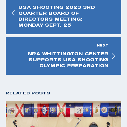
USA SHOOTING 2023 3RD
QUARTER BOARD OF
DIRECTORS MEETING:
MONDAY SEPT. 25
NEXT
NRA WHITTINGTON CENTER
SUPPORTS USA SHOOTING
OLYMPIC PREPARATION
RELATED POSTS