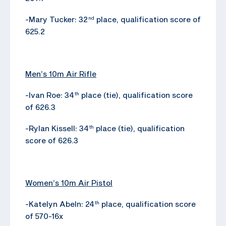
-Mary Tucker: 32
place, qualification score of
nd
625.2
Men’s 10m Air Rifle
-Ivan Roe: 34
place (tie), qualification score
th
of 626.3
-Rylan Kissell: 34
place (tie), qualification
th
score of 626.3
Women’s 10m Air Pistol
-Katelyn Abeln: 24
place, qualification score
th
of 570-16x