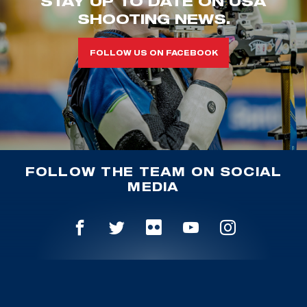
STAY UP TO DATE ON USA
SHOOTING NEWS.
FOLLOW US ON FACEBOOK
FOLLOW THE TEAM ON SOCIAL
MEDIA