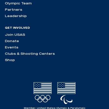
Olympic Team
Partners
Leadership
GET INVOLVED
Join USAS
Donate
Events
Clubs & Shooting Centers
Shop
Member, United States Olympic & Paralympic