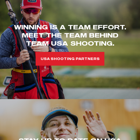
WINNING IS A TEAM EFFORT.
MEET THE TEAM BEHIND
TEAM USA SHOOTING.
USA SHOOTING PARTNERS