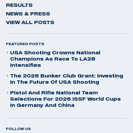
RESULTS
NEWS & PRESS
VIEW ALL POSTS
FEATURED POSTS
USA Shooting Crowns National
Champions As Race To LA28
Intensifies
The 2026 Bunker Club Grant: Investing
In The Future Of USA Shooting
Pistol And Rifle National Team
Selections For 2026 ISSF World Cups
In Germany And China
FOLLOW US