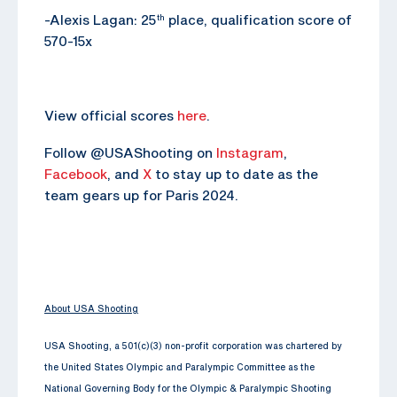
-Alexis Lagan: 25
place, qualification score of
th
570-15x
View official scores
here
.
Follow @USAShooting on
Instagram
,
Facebook
, and
X
to stay up to date as the
team gears up for Paris 2024.
About USA Shooting
USA Shooting, a 501(c)(3) non-profit corporation was chartered by
the United States Olympic and Paralympic Committee as the
National Governing Body for the Olympic & Paralympic Shooting