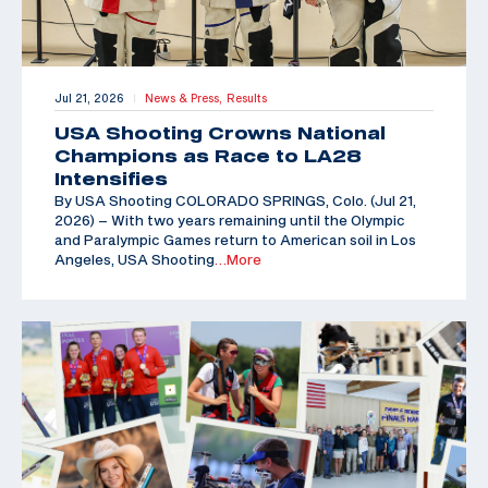
Jul 21, 2026
News & Press,
Results
|
USA Shooting Crowns National
Champions as Race to LA28
Intensifies
By USA Shooting COLORADO SPRINGS, Colo. (Jul 21,
2026) – With two years remaining until the Olympic
and Paralympic Games return to American soil in Los
Angeles, USA Shooting
…More