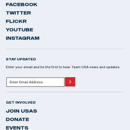
FACEBOOK
TWITTER
FLICKR
YOUTUBE
INSTAGRAM
STAY UPDATED
Enter your email and be the first to hear Team USA news and updates.
GET INVOLVED
JOIN USAS
DONATE
EVENTS