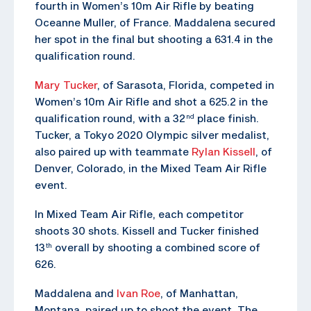
fourth in Women’s 10m Air Rifle by beating
Oceanne Muller, of France. Maddalena secured
her spot in the final but shooting a 631.4 in the
qualification round.
Mary Tucker
, of Sarasota, Florida, competed in
Women’s 10m Air Rifle and shot a 625.2 in the
qualification round, with a 32
place finish.
nd
Tucker, a Tokyo 2020 Olympic silver medalist,
also paired up with teammate
Rylan Kissell
, of
Denver, Colorado, in the Mixed Team Air Rifle
event.
In Mixed Team Air Rifle, each competitor
shoots 30 shots. Kissell and Tucker finished
13
overall by shooting a combined score of
th
626.
Maddalena and
Ivan Roe
, of Manhattan,
Montana, paired up to shoot the event. The