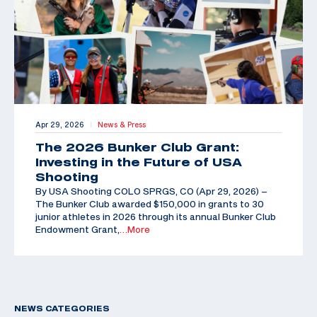
Apr 29, 2026
News & Press
|
The 2026 Bunker Club Grant:
Investing in the Future of USA
Shooting
By USA Shooting COLO SPRGS, CO (Apr 29, 2026) –
The Bunker Club awarded $150,000 in grants to 30
junior athletes in 2026 through its annual Bunker Club
Endowment Grant,
…More
NEWS CATEGORIES