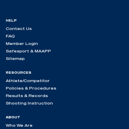
HELP
Contact Us
FAQ
Member Login
Safesport & MAAPP
Sitemap
RESOURCES
Athlete/Competitor
Policies & Procedures
Results & Records
Shooting Instruction
ABOUT
Who We Are