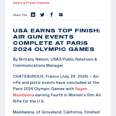
News & Press,
Results
Share This:
USA EARNS TOP FINISH:
AIR GUN EVENTS
COMPLETE AT PARIS
2024 OLYMPIC GAMES
By Brittany Nelson, USAS Public Relations &
Communications Manager
CHATEAUROUX, France (July 29, 2024) – Air
rifle and pistol events have concluded at the
Paris 2024 Olympic Games with
Sagen
Maddalena
earning fourth in Women’s 10m Air
Rifle for the U.S.
Maddalena, of Groveland, California, finished