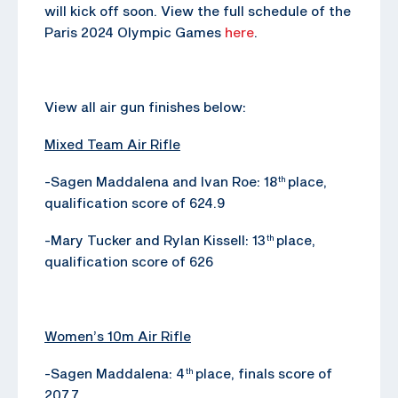
will kick off soon. View the full schedule of the
Paris 2024 Olympic Games
here
.
View all air gun finishes below:
Mixed Team Air Rifle
-Sagen Maddalena and Ivan Roe: 18
place,
th
qualification score of 624.9
-Mary Tucker and Rylan Kissell: 13
place,
th
qualification score of 626
Women’s 10m Air Rifle
-Sagen Maddalena: 4
place, finals score of
th
207.7