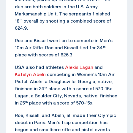
duo are both soldiers in the U.S. Army
Marksmanship Unit. The sergeants finished
18
overall by shooting a combined score of
th
624.9.
Roe and Kissell went on to compete in Men’s
10m Air Rifle. Roe and Kissell tied for 34
th
place with scores of 626.3.
USA also had athletes
Alexis Lagan
and
Katelyn Abeln
competing in Women’s 10m Air
Pistol. Abeln, a Douglasville, Georgia, native,
finished in 24
place with a score of 570-16x.
th
Lagan, a Boulder City, Nevada, native, finished
in 25
place with a score of 570-15x.
th
Roe, Kissell, and Abeln, all made their Olympic
debut in Paris. Men’s trap competition has
begun and smallbore rifle and pistol events