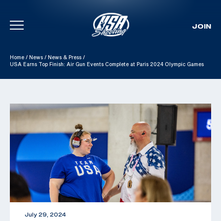
JOIN
Skip To Content
Home
/
News
/
News & Press
/
USA Earns Top Finish: Air Gun Events Complete at Paris 2024 Olympic Games
July 29, 2024