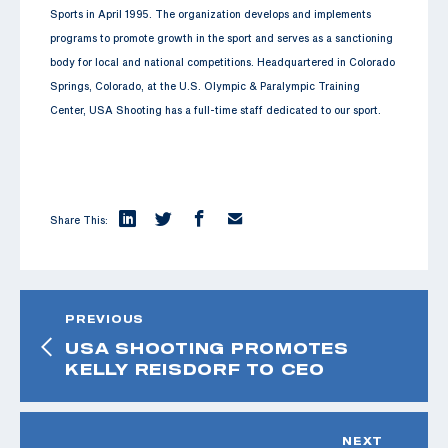
Sports in April 1995. The organization develops and implements
programs to promote growth in the sport and serves as a sanctioning
body for local and national competitions. Headquartered in Colorado
Springs, Colorado, at the U.S. Olympic & Paralympic Training
Center, USA Shooting has a full-time staff dedicated to our sport.
Share This:
PREVIOUS
USA SHOOTING PROMOTES
KELLY REISDORF TO CEO
NEXT