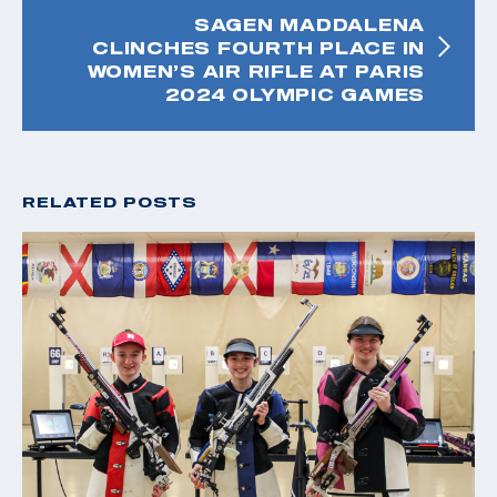
SAGEN MADDALENA
CLINCHES FOURTH PLACE IN
WOMEN’S AIR RIFLE AT PARIS
2024 OLYMPIC GAMES
RELATED POSTS