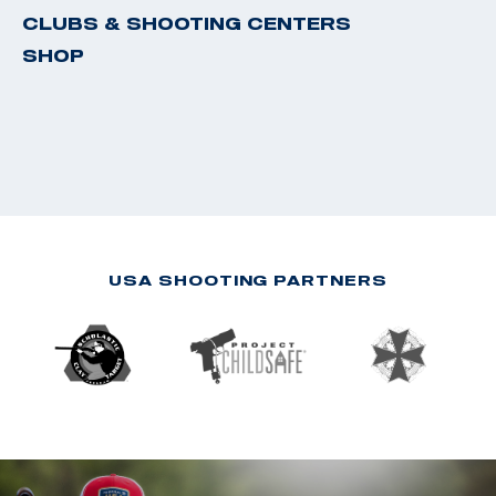
CLUBS & SHOOTING CENTERS
SHOP
USA SHOOTING PARTNERS