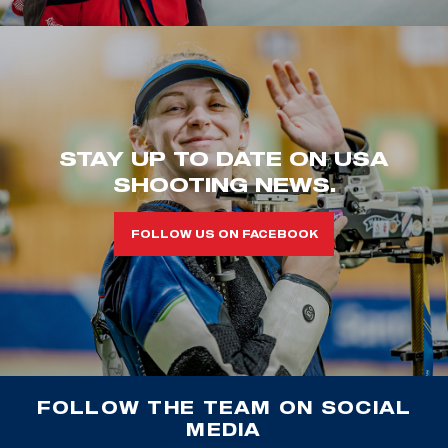
STAY UP TO DATE ON USA
SHOOTING NEWS.
FOLLOW US ON FACEBOOK
FOLLOW THE TEAM ON SOCIAL
MEDIA