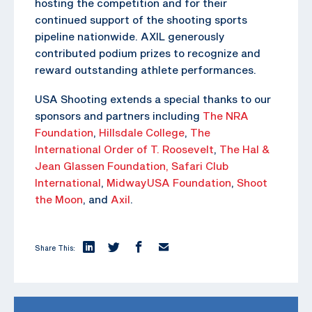
hosting the competition and for their
continued support of the shooting sports
pipeline nationwide. AXIL generously
contributed podium prizes to recognize and
reward outstanding athlete performances.
USA Shooting extends a special thanks to our
sponsors and partners including
The NRA
Foundation
,
Hillsdale College
,
The
International Order of T. Roosevelt
,
The Hal &
Jean Glassen Foundation,
Safari Club
International
,
MidwayUSA Foundation
,
Shoot
the Moon
, and
Axil
.
Share This: