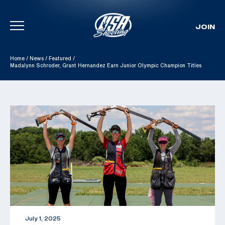
JOIN
Skip To Content
Home
/
News
/
Featured
/
Madalynn Schroder, Grant Hernandez Earn Junior Olympic Champion Titles
July 1, 2025