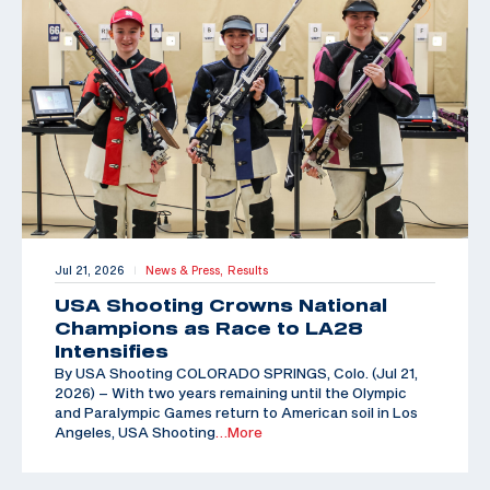
Jul 21, 2026
News & Press,
Results
|
USA Shooting Crowns National
Champions as Race to LA28
Intensifies
By USA Shooting COLORADO SPRINGS, Colo. (Jul 21,
2026) – With two years remaining until the Olympic
and Paralympic Games return to American soil in Los
Angeles, USA Shooting
…More