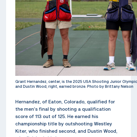
Grant Hernandez, center, is the 2025 USA Shooting Junior Olympic C
and Dustin Wood, right, earned bronze. Photo by Brittany Nelson
Hernandez, of Eaton, Colorado, qualified for
the men’s final by shooting a qualification
score of 113 out of 125. He earned his
championship title by outshooting Westley
Kiter, who finished second, and Dustin Wood,