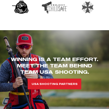
WINNING IS A TEAM EFFORT.
MEET THE TEAM BEHIND
TEAM USA SHOOTING.
USA SHOOTING PARTNERS