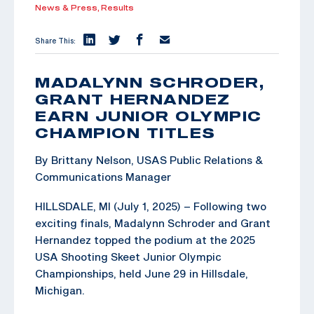
News & Press,
Results
Share This:
MADALYNN SCHRODER,
GRANT HERNANDEZ
EARN JUNIOR OLYMPIC
CHAMPION TITLES
By Brittany Nelson, USAS Public Relations &
Communications Manager
HILLSDALE, MI (July 1, 2025) – Following two
exciting finals, Madalynn Schroder and Grant
Hernandez topped the podium at the 2025
USA Shooting Skeet Junior Olympic
Championships, held June 29 in Hillsdale,
Michigan.