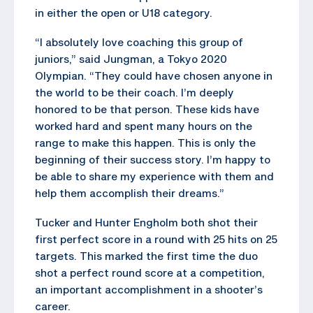
in either the open or U18 category.
“I absolutely love coaching this group of
juniors,” said Jungman, a Tokyo 2020
Olympian. “They could have chosen anyone in
the world to be their coach. I’m deeply
honored to be that person. These kids have
worked hard and spent many hours on the
range to make this happen. This is only the
beginning of their success story. I’m happy to
be able to share my experience with them and
help them accomplish their dreams.”
Tucker and Hunter Engholm both shot their
first perfect score in a round with 25 hits on 25
targets. This marked the first time the duo
shot a perfect round score at a competition,
an important accomplishment in a shooter’s
career.