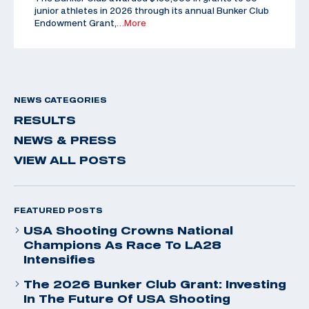
junior athletes in 2026 through its annual Bunker Club
Endowment Grant,
…More
NEWS CATEGORIES
RESULTS
NEWS & PRESS
VIEW ALL POSTS
FEATURED POSTS
USA Shooting Crowns National
Champions As Race To LA28
Intensifies
The 2026 Bunker Club Grant: Investing
In The Future Of USA Shooting