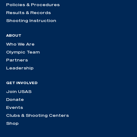
Policies & Procedures
Results & Records
Shooting Instruction
ABOUT
Who We Are
Olympic Team
Partners
Leadership
GET INVOLVED
Join USAS
Donate
Events
Clubs & Shooting Centers
Shop