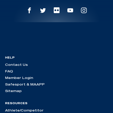
HELP
Contact Us
FAQ
Member Login
Safesport & MAAPP
Sitemap
RESOURCES
Athlete/Competitor