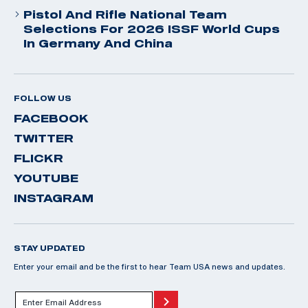
Pistol And Rifle National Team
Selections For 2026 ISSF World Cups
In Germany And China
FOLLOW US
FACEBOOK
TWITTER
FLICKR
YOUTUBE
INSTAGRAM
STAY UPDATED
Enter your email and be the first to hear Team USA news and updates.