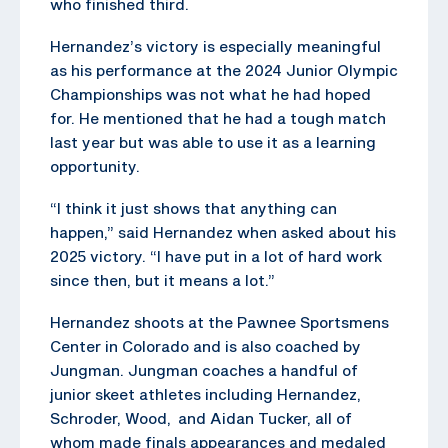
who finished third.
Hernandez’s victory is especially meaningful
as his performance at the 2024 Junior Olympic
Championships was not what he had hoped
for. He mentioned that he had a tough match
last year but was able to use it as a learning
opportunity.
“I think it just shows that anything can
happen,” said Hernandez when asked about his
2025 victory. “I have put in a lot of hard work
since then, but it means a lot.”
Hernandez shoots at the Pawnee Sportsmens
Center in Colorado and is also coached by
Jungman. Jungman coaches a handful of
junior skeet athletes including Hernandez,
Schroder, Wood, and Aidan Tucker, all of
whom made finals appearances and medaled