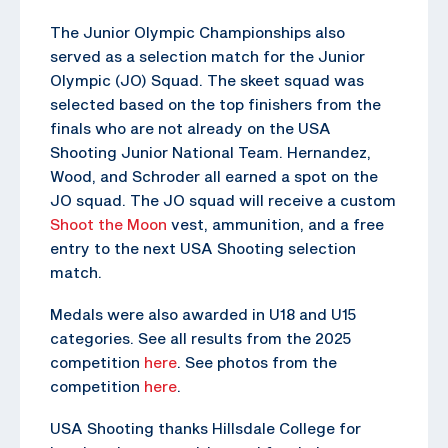
The Junior Olympic Championships also
served as a selection match for the Junior
Olympic (JO) Squad. The skeet squad was
selected based on the top finishers from the
finals who are not already on the USA
Shooting Junior National Team. Hernandez,
Wood, and Schroder all earned a spot on the
JO squad. The JO squad will receive a custom
Shoot the Moon
vest, ammunition, and a free
entry to the next USA Shooting selection
match.
Medals were also awarded in U18 and U15
categories. See all results from the 2025
competition
here
. See photos from the
competition
here
.
USA Shooting thanks Hillsdale College for