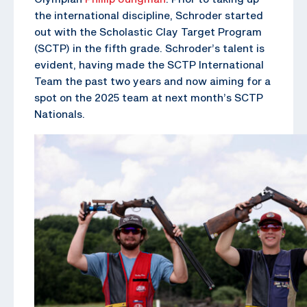
the international discipline, Schroder started
out with the Scholastic Clay Target Program
(SCTP) in the fifth grade. Schroder’s talent is
evident, having made the SCTP International
Team the past two years and now aiming for a
spot on the 2025 team at next month’s SCTP
Nationals.