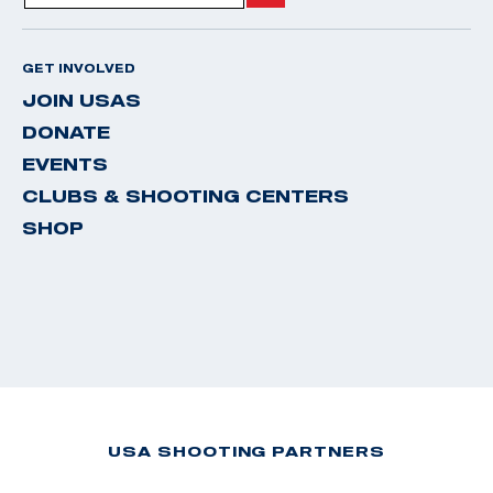
GET INVOLVED
JOIN USAS
DONATE
EVENTS
CLUBS & SHOOTING CENTERS
SHOP
USA SHOOTING PARTNERS