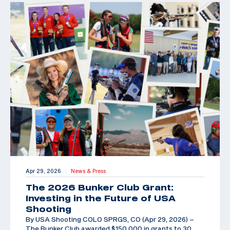
Apr 29, 2026
News & Press
|
The 2026 Bunker Club Grant:
Investing in the Future of USA
Shooting
By USA Shooting COLO SPRGS, CO (Apr 29, 2026) –
The Bunker Club awarded $150,000 in grants to 30