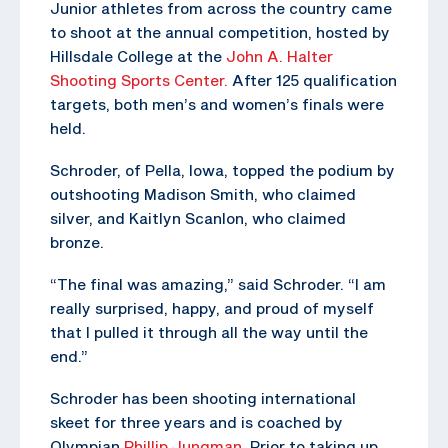
Junior athletes from across the country came
to shoot at the annual competition, hosted by
Hillsdale College at the
John A. Halter
Shooting Sports Center.
After 125 qualification
targets, both men’s and women’s finals were
held.
Schroder, of Pella, Iowa, topped the podium by
outshooting Madison Smith, who claimed
silver, and Kaitlyn Scanlon, who claimed
bronze.
“The final was amazing,” said Schroder. “I am
really surprised, happy, and proud of myself
that I pulled it through all the way until the
end.”
Schroder has been shooting international
skeet for three years and is coached by
Olympian
Phillip Jungman
. Prior to taking up