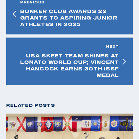
PREVIOUS
BUNKER CLUB AWARDS 22
GRANTS TO ASPIRING JUNIOR
ATHLETES IN 2025
NEXT
USA SKEET TEAM SHINES AT
LONATO WORLD CUP; VINCENT
HANCOCK EARNS 30TH ISSF
MEDAL
RELATED POSTS