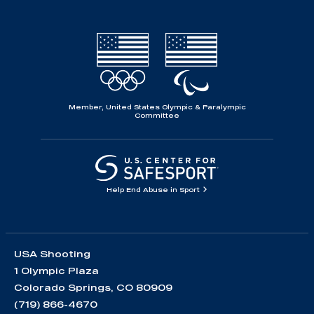
Member, United States Olympic & Paralympic
Committee
Help End Abuse in Sport
USA Shooting
1 Olympic Plaza
Colorado Springs, CO 80909
(719) 866-4670