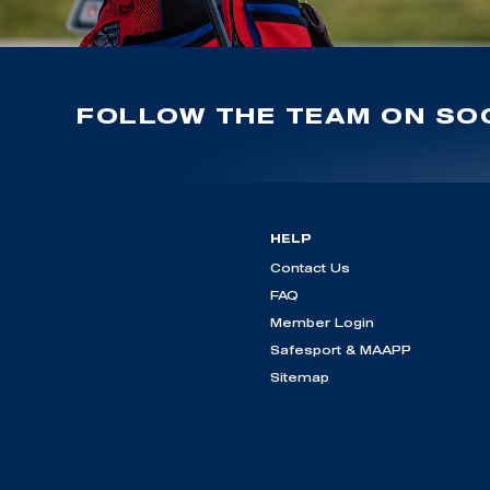
FOLLOW THE TEAM ON SOC
HELP
Contact Us
FAQ
Member Login
Safesport & MAAPP
Sitemap