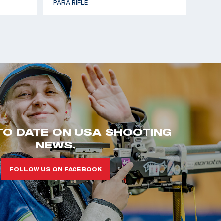
PARA RIFLE
TO DATE ON USA SHOOTING
NEWS.
FOLLOW US ON FACEBOOK