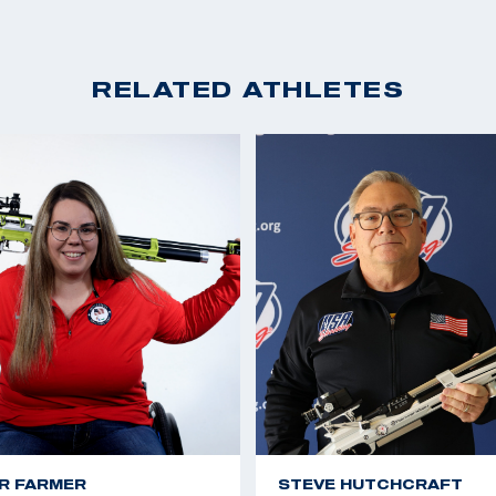
RELATED ATHLETES
R FARMER
STEVE HUTCHCRAFT