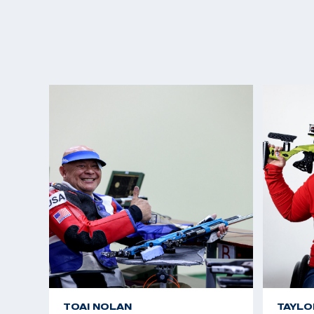
TOAI NOLAN
TAYLO