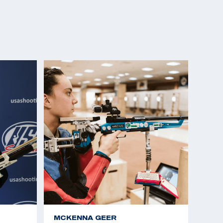
MCKENNA GEER