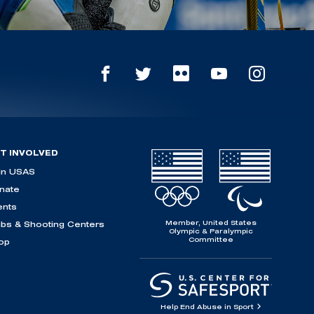
T INVOLVED
in USAS
nate
ents
Member, United States
ubs & Shooting Centers
Olympic & Paralympic
Committee
op
Help End Abuse in Sport