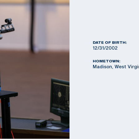
DATE OF BIRTH:
12/31/2002
HOMETOWN:
Madison, West Virg