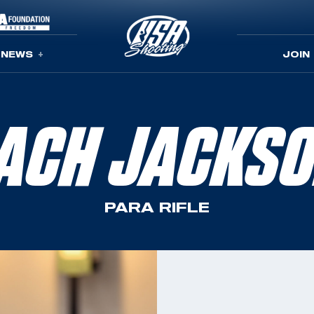
NEWS
JOIN
ACH JACKS
PARA RIFLE