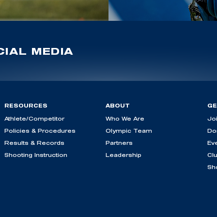
IAL MEDIA
RESOURCES
ABOUT
GE
Athlete/Competitor
Who We Are
Jo
Policies & Procedures
Olympic Team
Do
Results & Records
Partners
Ev
Shooting Instruction
Leadership
Cl
Sh