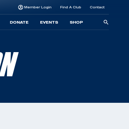
Member Login
Find A Club
Contact
Searc
DONATE
EVENTS
SHOP
for:
ON