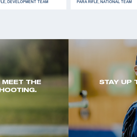
FLE, DEVELOPMENT TEAM
PARA RIFLE, NATIONAL TEAM
. MEET THE
STAY UP 
HOOTING.