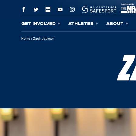
GET INVOLVED
ATHLETES
ABOUT
Skip To Content
Home
/
Zach Jackson
Z