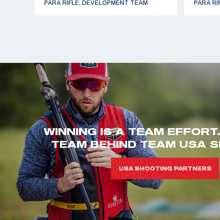
PARA RIFLE, DEVELOPMENT TEAM
PARA RI
WINNING IS A TEAM EFFORT
TEAM BEHIND TEAM USA S
USA SHOOTING PARTNERS