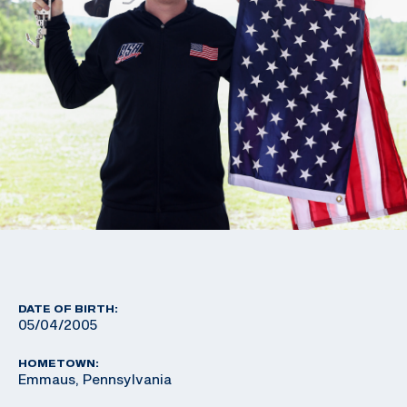
DATE OF BIRTH:
05/04/2005
HOMETOWN:
Emmaus, Pennsylvania