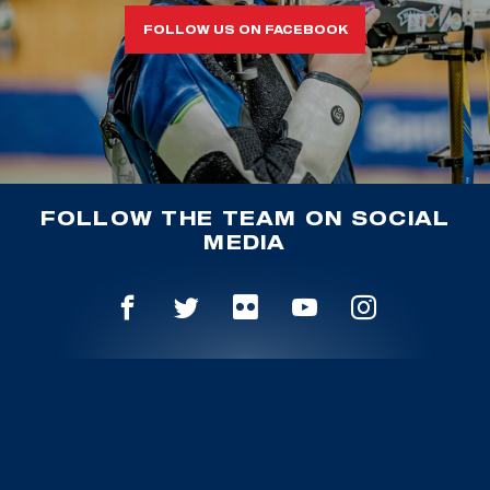
FOLLOW US ON FACEBOOK
FOLLOW THE TEAM ON SOCIAL
MEDIA