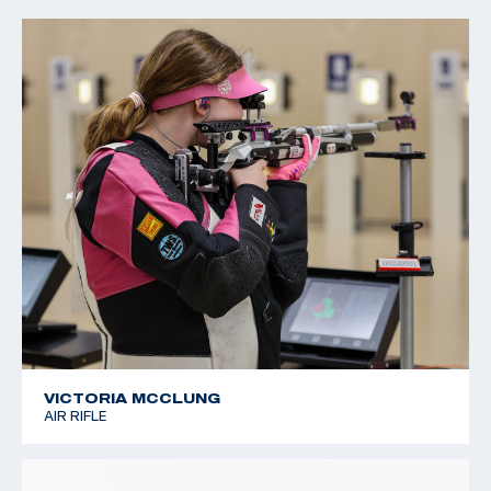
2022 CMP Regional Championships: 3 Position Air Rifle
Champion
VICTORIA MCCLUNG
AIR RIFLE