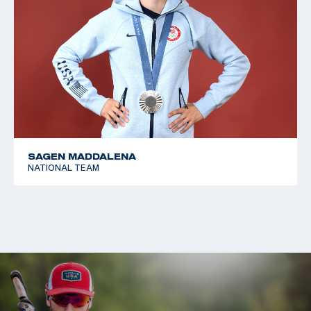
SAGEN MADDALENA
NATIONAL TEAM