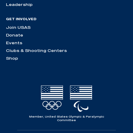
Leadership
GET INVOLVED
Join USAS
Donate
Events
Clubs & Shooting Centers
Shop
Member, United States Olympic & Paralympic
Committee