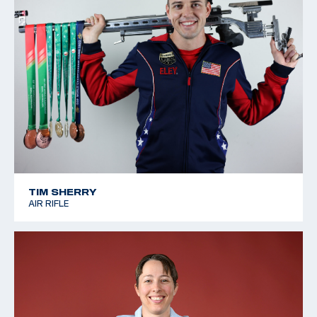
TIM SHERRY
AIR RIFLE