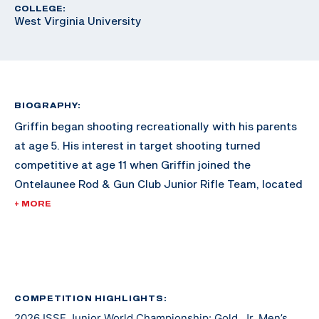
COLLEGE:
West Virginia University
BIOGRAPHY:
Griffin began shooting recreationally with his parents
at age 5. His interest in target shooting turned
competitive at age 11 when Griffin joined the
Ontelaunee Rod & Gun Club Junior Rifle Team, located
in New Tripoli, Pennsylvania. Over the next several
+ MORE
years, Griffin’s marksmanship ability improved with
frequent practice, support from fellow shooters and
guidance from Ontelaunee head coach Tom Fister. At
age 14, as a freshman, Griffin also joined and began to
compete with his High School rifle team, the Emmaus
COMPETITION HIGHLIGHTS:
2026 ISSF Junior World Championship: Gold, Jr. Men’s
Hornets. Now age 17, and a High School senior, he