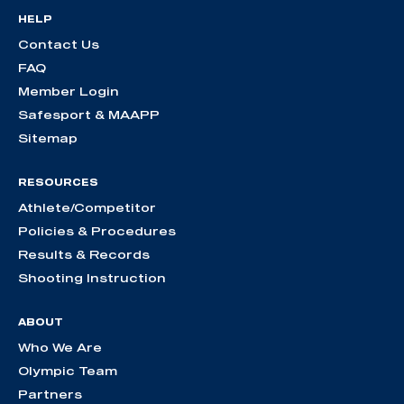
HELP
Contact Us
FAQ
Member Login
Safesport & MAAPP
Sitemap
RESOURCES
Athlete/Competitor
Policies & Procedures
Results & Records
Shooting Instruction
ABOUT
Who We Are
Olympic Team
Partners