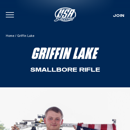
JOIN
Skip To Content
Home
/
Griffin Lake
GRIFFIN LAKE
SMALLBORE RIFLE