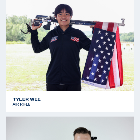
TYLER WEE
AIR RIFLE