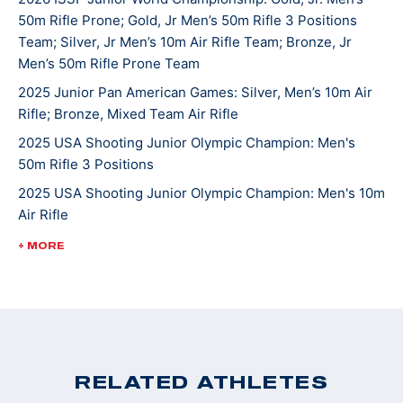
50m Rifle Prone; Gold, Jr Men’s 50m Rifle 3 Positions
continues to compete in local, High School, state, and
Team; Silver, Jr Men’s 10m Air Rifle Team; Bronze, Jr
national matches. He hopes one day to attend college
Men’s 50m Rifle Prone Team
and shoot at the NCAA level. Griffin’s other hobbies
2025 Junior Pan American Games: Silver, Men’s 10m Air
and interests include hunting, fishing, mountain biking
Rifle; Bronze, Mixed Team Air Rifle
and spending time with the family beagle Lulu. Griffin
2025 USA Shooting Junior Olympic Champion: Men's
and his family are active members of St. John’s
50m Rifle 3 Positions
Lutheran Church in Emmaus.
2025 USA Shooting Junior Olympic Champion: Men's 10m
Air Rifle
2025 USA Shooting Junior Olympic Champion: Men's
+ MORE
50m Rifle 3 Positions
2022 ISSF World Championships: Bronze, JR Men's 50m
Rifle 3 Position
2022 CMP Nationals: 3 Position Smallbore Champion
2022 USA Shooting National Junior Olympic
RELATED ATHLETES
Championships: 3 Position Smallbore U-18 Champion