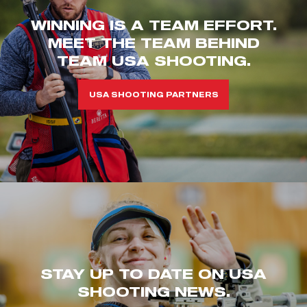
WINNING IS A TEAM EFFORT.
MEET THE TEAM BEHIND
TEAM USA SHOOTING.
USA SHOOTING PARTNERS
STAY UP TO DATE ON USA
SHOOTING NEWS.