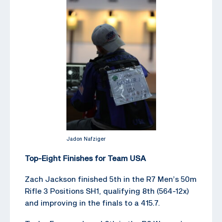
Jadon Nafziger
Top-Eight Finishes for Team USA
Zach Jackson finished 5th in the R7 Men’s 50m
Rifle 3 Positions SH1, qualifying 8th (564-12x)
and improving in the finals to a 415.7.