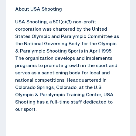
About USA Shooting
USA Shooting, a 501(c)(3) non-profit
corporation was chartered by the United
States Olympic and Paralympic Committee as
the National Governing Body for the Olympic
& Paralympic Shooting Sports in April 1995.
The organization develops and implements
programs to promote growth in the sport and
serves as a sanctioning body for local and
national competitions. Headquartered in
Colorado Springs, Colorado, at the U.S.
Olympic & Paralympic Training Center, USA
Shooting has a full-time staff dedicated to
our sport.