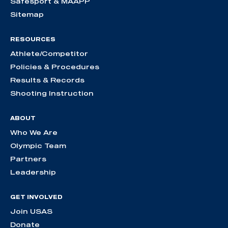
Safesport & MAAPP
Sitemap
RESOURCES
Athlete/Competitor
Policies & Procedures
Results & Records
Shooting Instruction
ABOUT
Who We Are
Olympic Team
Partners
Leadership
GET INVOLVED
Join USAS
Donate