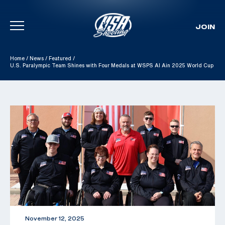
JOIN
Skip To Content
Home
/
News
/
Featured
/
U.S. Paralympic Team Shines with Four Medals at WSPS Al Ain 2025 World Cup
November 12, 2025