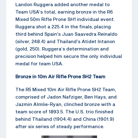
Landon Ruggera added another medal to
Team USA’s total, earning bronze in the R6
Mixed 50m Rifle Prone SH1 individual event.
Ruggera shot a 225.4 in the finals, placing
third behind Spain’s Juan Saavedra Reinaldo
(silver, 248.4) and Thailand’s Atidet Intanon
(gold, 250). Ruggera’s determination and
precision helped him secure the only individual
medal for team USA.
Bronze in 10m Air Rifle Prone SH2 Team
The R5 Mixed 10m Air Rifle Prone SH2 Team,
comprised of Jadon Nafziger, Ben Hays, and
Jazmin Almlie-Ryan, clinched bronze with a
team score of 1893.5. The U.S. trio finished
behind Thailand (1904.4) and China (1901.9)
after six series of steady performance.