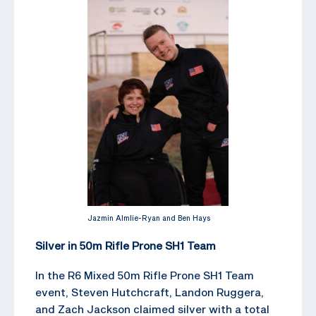
Jazmin Almlie-Ryan and Ben Hays
Silver in 50m Rifle Prone SH1 Team
In the R6 Mixed 50m Rifle Prone SH1 Team
event, Steven Hutchcraft, Landon Ruggera,
and Zach Jackson claimed silver with a total