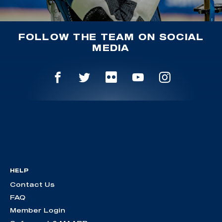
FOLLOW THE TEAM ON SOCIAL
MEDIA
HELP
Contact Us
FAQ
Member Login