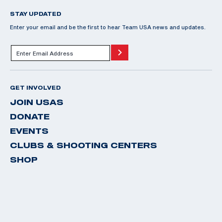
STAY UPDATED
Enter your email and be the first to hear Team USA news and updates.
GET INVOLVED
JOIN USAS
DONATE
EVENTS
CLUBS & SHOOTING CENTERS
SHOP