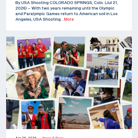
By USA Shooting COLORADO SPRINGS, Colo. (Jul 21,
2026) – With two years remaining until the Olympic
and Paralympic Games return to American soil in Los
Angeles, USA Shooting
…More
|