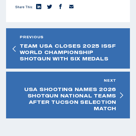
Share This:
PREVIOUS
TEAM USA CLOSES 2025 ISSF
WORLD CHAMPIONSHIP
SHOTGUN WITH SIX MEDALS
NEXT
USA SHOOTING NAMES 2026
SHOTGUN NATIONAL TEAMS
AFTER TUCSON SELECTION
MATCH