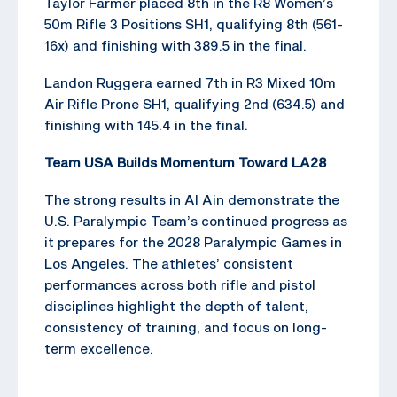
Taylor Farmer placed 8th in the R8 Women’s
50m Rifle 3 Positions SH1, qualifying 8th (561-
16x) and finishing with 389.5 in the final.
Landon Ruggera earned 7th in R3 Mixed 10m
Air Rifle Prone SH1, qualifying 2nd (634.5) and
finishing with 145.4 in the final.
Team USA Builds Momentum Toward LA28
The strong results in Al Ain demonstrate the
U.S. Paralympic Team’s continued progress as
it prepares for the 2028 Paralympic Games in
Los Angeles. The athletes’ consistent
performances across both rifle and pistol
disciplines highlight the depth of talent,
consistency of training, and focus on long-
term excellence.