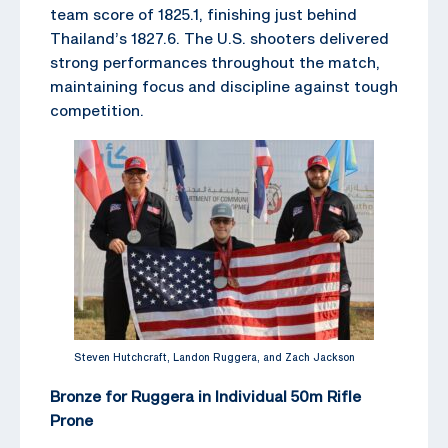
team score of 1825.1, finishing just behind
Thailand’s 1827.6. The U.S. shooters delivered
strong performances throughout the match,
maintaining focus and discipline against tough
competition.
Steven Hutchcraft, Landon Ruggera, and Zach Jackson
Bronze for Ruggera in Individual 50m Rifle
Prone