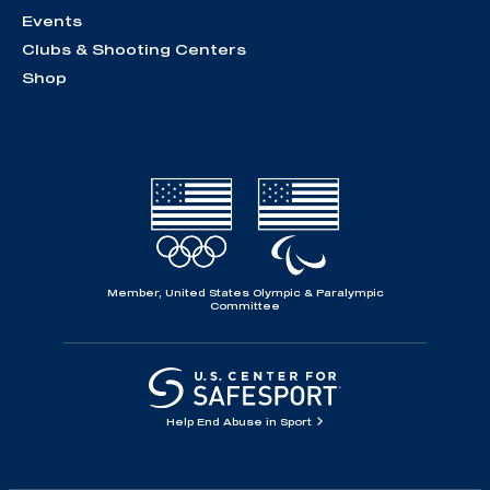
Events
Clubs & Shooting Centers
Shop
Member, United States Olympic & Paralympic
Committee
Help End Abuse in Sport