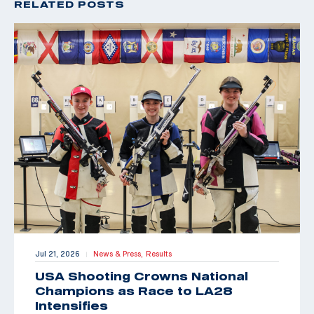
RELATED POSTS
Jul 21, 2026
News & Press,
Results
|
USA Shooting Crowns National
Champions as Race to LA28
Intensifies