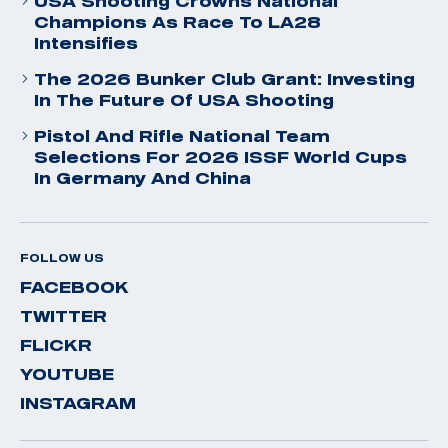
USA Shooting Crowns National
Champions As Race To LA28
Intensifies
The 2026 Bunker Club Grant: Investing
In The Future Of USA Shooting
Pistol And Rifle National Team
Selections For 2026 ISSF World Cups
In Germany And China
FOLLOW US
FACEBOOK
TWITTER
FLICKR
YOUTUBE
INSTAGRAM