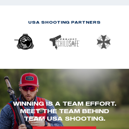
USA SHOOTING PARTNERS
WINNING IS A TEAM EFFORT.
MEET THE TEAM BEHIND
TEAM USA SHOOTING.