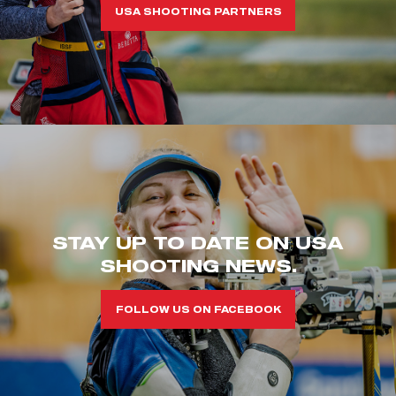
USA SHOOTING PARTNERS
STAY UP TO DATE ON USA
SHOOTING NEWS.
FOLLOW US ON FACEBOOK