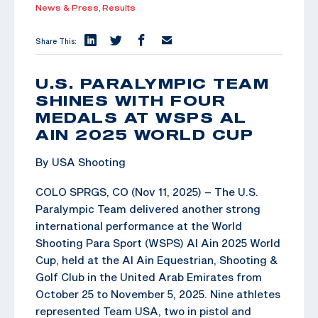
News & Press,
Results
Share This:
U.S. PARALYMPIC TEAM
SHINES WITH FOUR
MEDALS AT WSPS AL
AIN 2025 WORLD CUP
By USA Shooting
COLO SPRGS, CO (Nov 11, 2025) – The U.S.
Paralympic Team delivered another strong
international performance at the World
Shooting Para Sport (WSPS) Al Ain 2025 World
Cup, held at the Al Ain Equestrian, Shooting &
Golf Club in the United Arab Emirates from
October 25 to November 5, 2025. Nine athletes
represented Team USA, two in pistol and