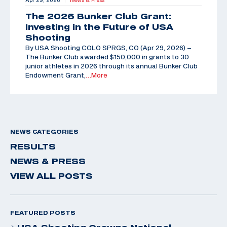
Apr 29, 2026
News & Press
The 2026 Bunker Club Grant:
Investing in the Future of USA
Shooting
By USA Shooting COLO SPRGS, CO (Apr 29, 2026) –
The Bunker Club awarded $150,000 in grants to 30
junior athletes in 2026 through its annual Bunker Club
Endowment Grant,
…More
NEWS CATEGORIES
RESULTS
NEWS & PRESS
VIEW ALL POSTS
FEATURED POSTS