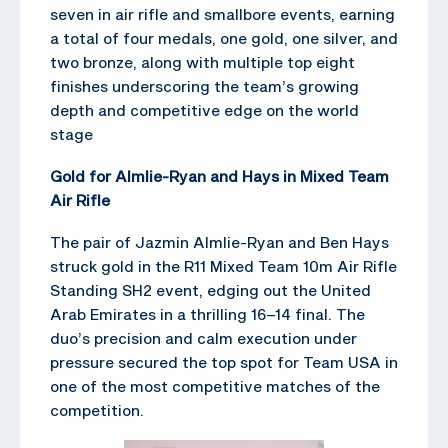
seven in air rifle and smallbore events, earning
a total of four medals, one gold, one silver, and
two bronze, along with multiple top eight
finishes underscoring the team’s growing
depth and competitive edge on the world
stage
Gold for Almlie-Ryan and Hays in Mixed Team
Air Rifle
The pair of Jazmin Almlie-Ryan and Ben Hays
struck gold in the R11 Mixed Team 10m Air Rifle
Standing SH2 event, edging out the United
Arab Emirates in a thrilling 16–14 final. The
duo’s precision and calm execution under
pressure secured the top spot for Team USA in
one of the most competitive matches of the
competition.